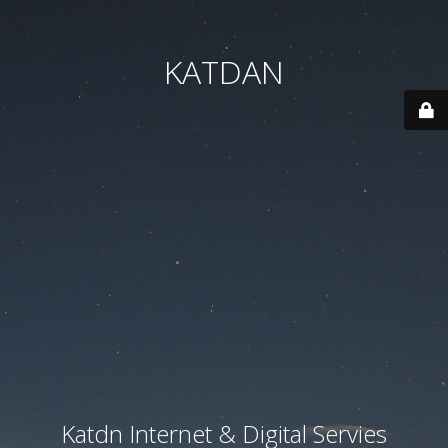
KATDAN
Katdn Internet & Digital Servies