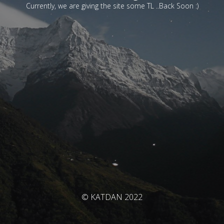
Currently, we are giving the site some TL ..Back Soon :)
© KATDAN 2022